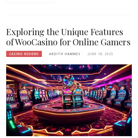
Exploring the Unique Features
of WooCasino for Online Gamers
CASINO REVIEWS
ARDITH HAMMES
JUNE 18, 2025