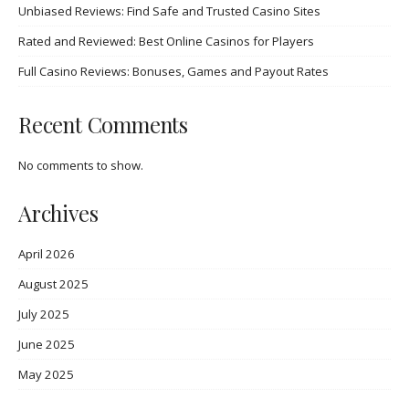
Unbiased Reviews: Find Safe and Trusted Casino Sites
Rated and Reviewed: Best Online Casinos for Players
Full Casino Reviews: Bonuses, Games and Payout Rates
Recent Comments
No comments to show.
Archives
April 2026
August 2025
July 2025
June 2025
May 2025