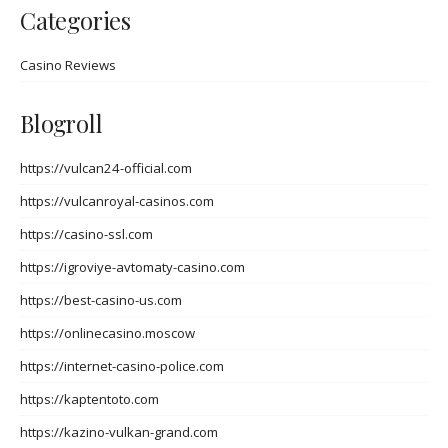
Categories
Casino Reviews
Blogroll
https://vulcan24-official.com
https://vulcanroyal-casinos.com
https://casino-ssl.com
https://igroviye-avtomaty-casino.com
https://best-casino-us.com
https://onlinecasino.moscow
https://internet-casino-police.com
https://kaptentoto.com
https://kazino-vulkan-grand.com