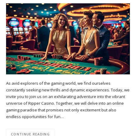
As avid explorers of the gaming world, we find ourselves
constantly seeking new thrills and dynamic experiences. Today, we
invite you to join us on an exhilarating adventure into the vibrant
universe of Ripper Casino. Together, we will delve into an online
gaming paradise that promises not only excitement but also
endless opportunities for fun…
CONTINUE READING