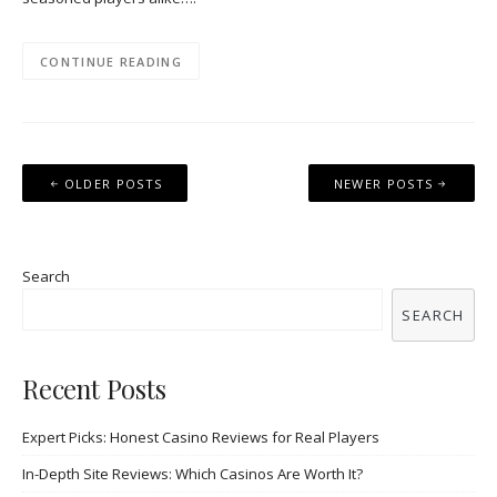
CONTINUE READING
Posts
OLDER POSTS
NEWER POSTS
navigation
Search
SEARCH
Recent Posts
Expert Picks: Honest Casino Reviews for Real Players
In-Depth Site Reviews: Which Casinos Are Worth It?