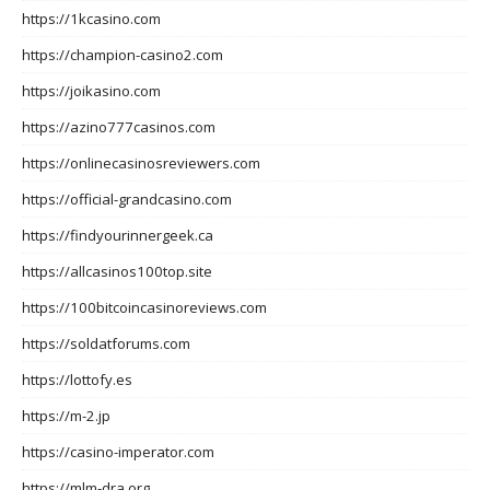
https://1kcasino.com
https://champion-casino2.com
https://joikasino.com
https://azino777casinos.com
https://onlinecasinosreviewers.com
https://official-grandcasino.com
https://findyourinnergeek.ca
https://allcasinos100top.site
https://100bitcoincasinoreviews.com
https://soldatforums.com
https://lottofy.es
https://m-2.jp
https://casino-imperator.com
https://mlm-dra.org