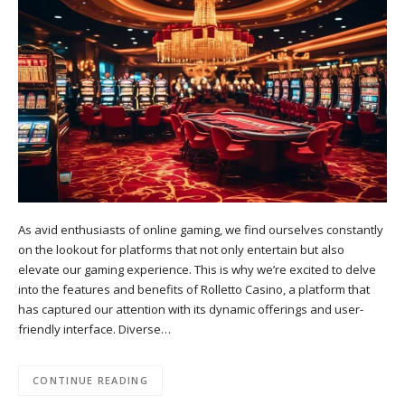
As avid enthusiasts of online gaming, we find ourselves constantly
on the lookout for platforms that not only entertain but also
elevate our gaming experience. This is why we’re excited to delve
into the features and benefits of Rolletto Casino, a platform that
has captured our attention with its dynamic offerings and user-
friendly interface. Diverse…
CONTINUE READING