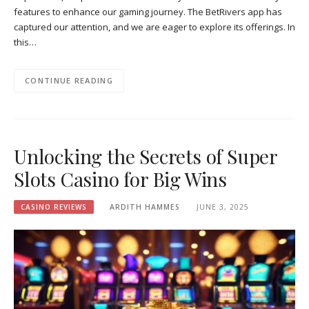
features to enhance our gaming journey. The BetRivers app has
captured our attention, and we are eager to explore its offerings. In
this…
CONTINUE READING
Unlocking the Secrets of Super
Slots Casino for Big Wins
CASINO REVIEWS
ARDITH HAMMES
JUNE 3, 2025