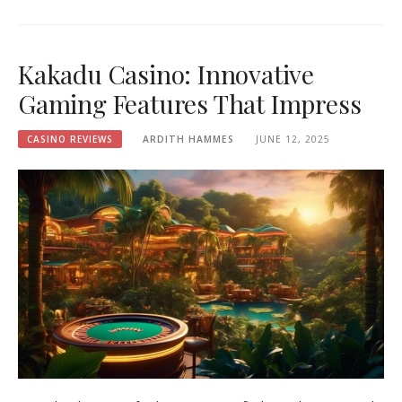
Kakadu Casino: Innovative
Gaming Features That Impress
CASINO REVIEWS
ARDITH HAMMES
JUNE 12, 2025