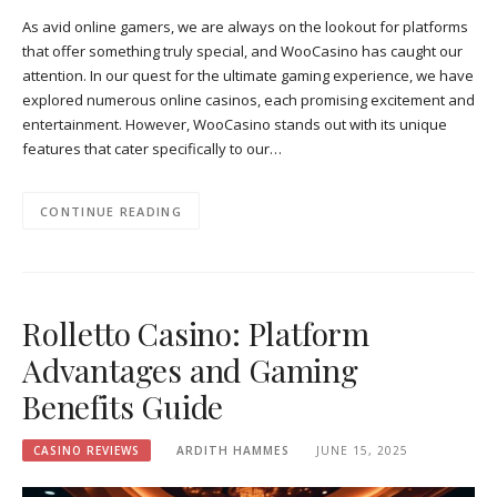
As avid online gamers, we are always on the lookout for platforms
that offer something truly special, and WooCasino has caught our
attention. In our quest for the ultimate gaming experience, we have
explored numerous online casinos, each promising excitement and
entertainment. However, WooCasino stands out with its unique
features that cater specifically to our…
CONTINUE READING
Rolletto Casino: Platform
Advantages and Gaming
Benefits Guide
CASINO REVIEWS
ARDITH HAMMES
JUNE 15, 2025