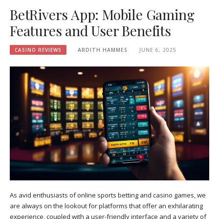
BetRivers App: Mobile Gaming
Features and User Benefits
CASINO REVIEWS
ARDITH HAMMES
JUNE 6, 2025
As avid enthusiasts of online sports betting and casino games, we
are always on the lookout for platforms that offer an exhilarating
experience, coupled with a user-friendly interface and a variety of