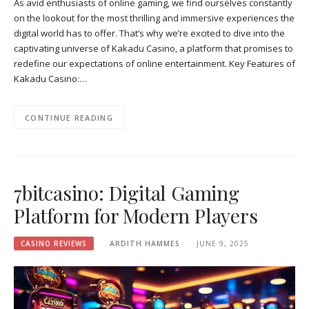
As avid enthusiasts of online gaming, we find ourselves constantly
on the lookout for the most thrilling and immersive experiences the
digital world has to offer. That’s why we’re excited to dive into the
captivating universe of Kakadu Casino, a platform that promises to
redefine our expectations of online entertainment. Key Features of
Kakadu Casino:…
CONTINUE READING
7bitcasino: Digital Gaming
Platform for Modern Players
CASINO REVIEWS
ARDITH HAMMES
JUNE 9, 2025