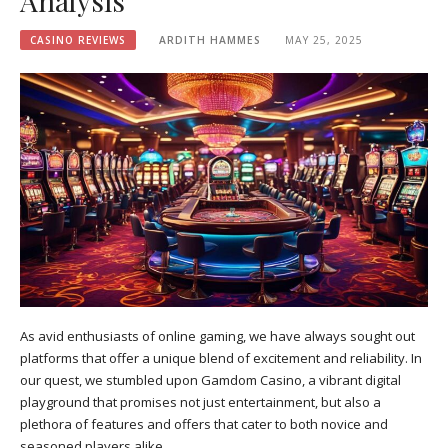
Analysis
CASINO REVIEWS
ARDITH HAMMES
MAY 25, 2025
As avid enthusiasts of online gaming, we have always sought out
platforms that offer a unique blend of excitement and reliability. In
our quest, we stumbled upon Gamdom Casino, a vibrant digital
playground that promises not just entertainment, but also a
plethora of features and offers that cater to both novice and
seasoned players alike….