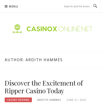
Skip
MENU
to
content
CASINOXONLINE.NET –
CASINO REVIEWS
AUTHOR:
ARDITH HAMMES
Discover the Excitement of
Ripper Casino Today
CASINO REVIEWS
ARDITH HAMMES
JUNE 21, 2025