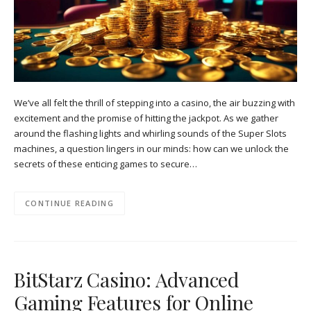
We’ve all felt the thrill of stepping into a casino, the air buzzing with
excitement and the promise of hitting the jackpot. As we gather
around the flashing lights and whirling sounds of the Super Slots
machines, a question lingers in our minds: how can we unlock the
secrets of these enticing games to secure…
CONTINUE READING
BitStarz Casino: Advanced
Gaming Features for Online