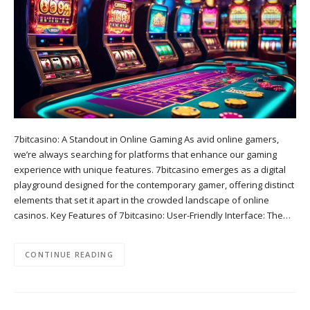
7bitcasino: A Standout in Online Gaming As avid online gamers,
we’re always searching for platforms that enhance our gaming
experience with unique features. 7bitcasino emerges as a digital
playground designed for the contemporary gamer, offering distinct
elements that set it apart in the crowded landscape of online
casinos. Key Features of 7bitcasino: User-Friendly Interface: The…
CONTINUE READING