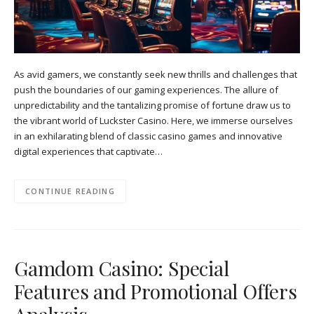
As avid gamers, we constantly seek new thrills and challenges that
push the boundaries of our gaming experiences. The allure of
unpredictability and the tantalizing promise of fortune draw us to
the vibrant world of Luckster Casino. Here, we immerse ourselves
in an exhilarating blend of classic casino games and innovative
digital experiences that captivate…
CONTINUE READING
Gamdom Casino: Special
Features and Promotional Offers