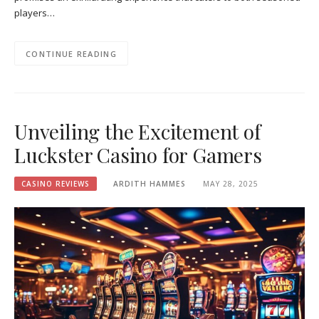
players…
CONTINUE READING
Unveiling the Excitement of
Luckster Casino for Gamers
CASINO REVIEWS
ARDITH HAMMES
MAY 28, 2025