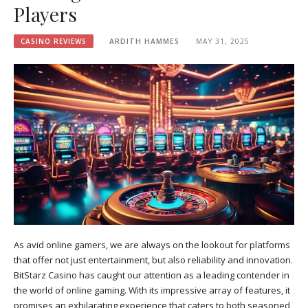
Players
CASINO REVIEWS
ARDITH HAMMES
MAY 31, 2025
As avid online gamers, we are always on the lookout for platforms
that offer not just entertainment, but also reliability and innovation.
BitStarz Casino has caught our attention as a leading contender in
the world of online gaming. With its impressive array of features, it
promises an exhilarating experience that caters to both seasoned