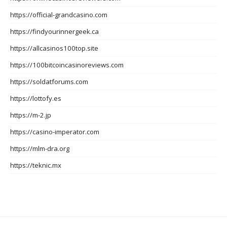
https://official-grandcasino.com
https://findyourinnergeek.ca
https://allcasinos100top.site
https://100bitcoincasinoreviews.com
https://soldatforums.com
https://lottofy.es
https://m-2.jp
https://casino-imperator.com
https://mlm-dra.org
https://teknic.mx