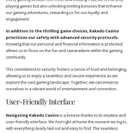
playing games but also unlocking exciting bonuses that enhance
our gaming adventures, rewarding us for our loyalty and
engagement.
In addition to the thrilling game choices, Kakadu Casino
prioritizes our safety with advanced security protocols.
Knowing that our personal and financial information is protected
allows us to focus on the fun and camaraderie within the gaming
community.
This commitment to security fosters a sense of trust and belonging,
allowing us to enjoy a seamless and secure experience as we
explore the vast gaming landscape. Together, we can immerse
ourselves in a vibrant world of entertainment and connection.
User-Friendly Interface
Navigating Kakadu Casino
is a breeze thanks to its intuitive and
user-friendly interface. We feel right at home the moment we log in,
with everything clearly laid out and easy to find. The seamless