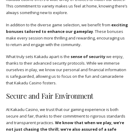
This commitment to variety makes us feel at home, knowing there’s
always something new to explore.
In addition to the diverse game selection, we benefit from
exciting
bonuses tailored to enhance our gameplay
. These bonuses
make every session more thrilling and rewarding, encouraging us
to return and engage with the community.
What truly sets Kakadu apart is the
sense of security
we enjoy,
thanks to their advanced security protocols. While we immerse
ourselves in play, we know our personal and financial information
is safeguarded, allowing us to focus on the fun and camaraderie
that Kakadu Casino fosters.
Secure and Fair Environment
At Kakadu Casino, we trust that our gaming experience is both
secure and fair, thanks to their commitment to rigorous standards
and transparent practices.
We know that when we play, we’re
not just chasing the thrill; we’re also assured of a safe