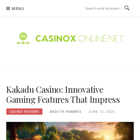
Skip
MENU
to
content
CASINOXONLINE.NET –
CASINO REVIEWS
Kakadu Casino: Innovative
Gaming Features That Impress
CASINO REVIEWS
ARDITH HAMMES
JUNE 12, 2025