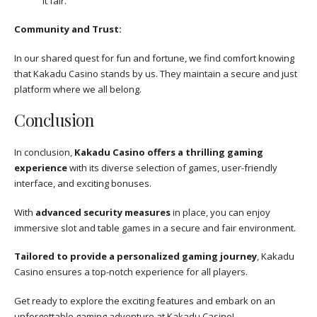
it fair.
Community and Trust:
In our shared quest for fun and fortune, we find comfort knowing
that Kakadu Casino stands by us. They maintain a secure and just
platform where we all belong.
Conclusion
In conclusion,
Kakadu Casino offers a thrilling gaming
experience
with its diverse selection of games, user-friendly
interface, and exciting bonuses.
With
advanced security measures
in place, you can enjoy
immersive slot and table games in a secure and fair environment.
Tailored to provide a personalized gaming journey
, Kakadu
Casino ensures a top-notch experience for all players.
Get ready to explore the exciting features and embark on an
unforgettable gaming adventure at Kakadu Casino!