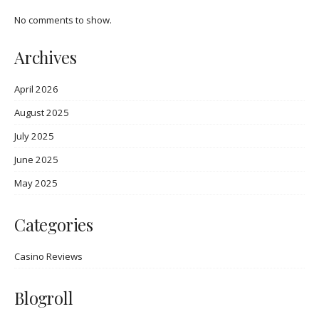
No comments to show.
Archives
April 2026
August 2025
July 2025
June 2025
May 2025
Categories
Casino Reviews
Blogroll