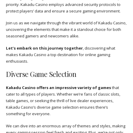
priority. Kakadu Casino employs advanced security protocols to
protect players’ data and ensure a secure gaming environment.
Join us as we navigate through the vibrant world of Kakadu Casino,
uncovering the elements that make it a standout choice for both
seasoned gamers and newcomers alike.
Let’s embark on this journey together
, discovering what
makes Kakadu Casino a top destination for online gaming
enthusiasts.
Diverse Game Selection
Kakadu Casino offers an impressive variety of games
that
cater to all types of players. Whether we’re fans of classic slots,
table games, or seeking the thrill of live dealer experiences,
Kakadu Casino’s diverse game selection ensures there’s
something for everyone.
We can dive into an enormous array of themes and styles, making
every gaming session feel fresh and exciting. Plus, we’re not only