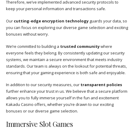
Therefore, we’ve implemented advanced security protocols to
keep your personal information and transactions safe.
Our
cutting-edge encryption technology
guards your data, so
you can focus on exploring our diverse game selection and exciting
bonuses without worry.
We’re committed to building a
trusted community
where
everyone feels they belong. By consistently updating our security
systems, we maintain a secure environment that meets industry
standards. Our team is always on the lookout for potential threats,
ensuring that your gaming experience is both safe and enjoyable.
In addition to our security measures, our
transparent policies
further enhance your trust in us. We believe that a secure platform
allows you to fully immerse yourself in the fun and excitement
Kakadu Casino offers, whether you’re drawn to our exciting
bonuses or our diverse game selection.
Immersive Slot Games