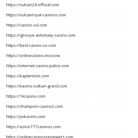
https://vulcan24-official.com
https://vulcanroyal-casinos.com
https://casino-ssl.com
https://igroviye-avtomaty-casino.com
https://best-casino-us.com
https://onlinecasino.moscow
https://internet-casino-police.com
https://kaptentoto.com
https://kazino-vulkan-grand.com
https://1kcasino.com
https://champion-casino2.com
https://joikasino.com
https://azino777casinos.com
https://onlinecasinosreviewers.com