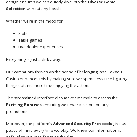
design ensures we can quickly dive into the
Diverse Game
Selection
without any hassle.
Whether we’re in the mood for:
Slots
Table games
Live dealer experiences
Everything is just a click away.
Our community thrives on the sense of belonging, and Kakadu
Casino enhances this by making sure we spend less time figuring
things out and more time enjoying the action.
The streamlined interface also makes it simple to access the
Exciting Bonuses
, ensuring we never miss out on any
promotions.
Moreover, the platform’s
Advanced Security Protocols
give us
peace of mind every time we play. We know our information is