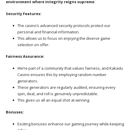
environment where integrity reigns supreme.
Security Features:
The casino’s advanced security protocols protect our
personal and financial information.
This allows us to focus on enjoying the diverse game
selection on offer.
Fairness Assurance:
We’re part of a community that values fairness, and Kakadu
Casino ensures this by employing random number
generators.
These generators are regularly audited, ensuring every
spin, deal, and roll is genuinely unpredictable.
This gives us all an equal shot at winning.
Bonuses:
Exciting bonuses enhance our gaming journey while keeping