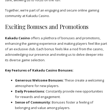
safe, allowing us to focus on the fun.
Together, we’re part of an engaging and secure online gaming
community at Kakadu Casino.
Exciting Bonuses and Promotions
Kakadu Casino
offers a plethora of bonuses and promotions,
enhancing the gaming experience and making players feel like part
of an exclusive club. Each bonus feels like a nod from the casino,
acknowledging our presence and inviting us to delve deeper into
its diverse game selection.
Key Features of Kakadu Casino Bonuses:
Generous Welcome Bonuses:
These create a welcoming
atmosphere for new players.
Daily Promotions:
Constantly provide new opportunities
for rewards and engagement.
Sense of Community:
Bonuses foster a feeling of
belonging and value among players.