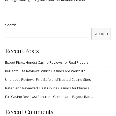
Search
SEARCH
Recent Posts
Expert Picks: Honest Casino Reviews for Real Players
In-Depth Site Reviews: Which Casinos Are Worth It?
Unbiased Reviews: Find Safe and Trusted Casino Sites
Rated and Reviewed: Best Online Casinos for Players
Full Casino Reviews: Bonuses, Games and Payout Rates
Recent Comments