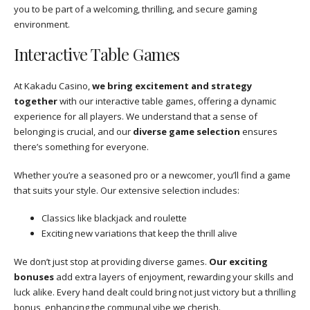
you to be part of a welcoming, thrilling, and secure gaming
environment.
Interactive Table Games
At Kakadu Casino,
we bring excitement and strategy
together
with our interactive table games, offering a dynamic
experience for all players. We understand that a sense of
belonging is crucial, and our
diverse game selection
ensures
there’s something for everyone.
Whether you’re a seasoned pro or a newcomer, you’ll find a game
that suits your style. Our extensive selection includes:
Classics like blackjack and roulette
Exciting new variations that keep the thrill alive
We don’t just stop at providing diverse games.
Our exciting
bonuses
add extra layers of enjoyment, rewarding your skills and
luck alike. Every hand dealt could bring not just victory but a thrilling
bonus, enhancing the communal vibe we cherish.