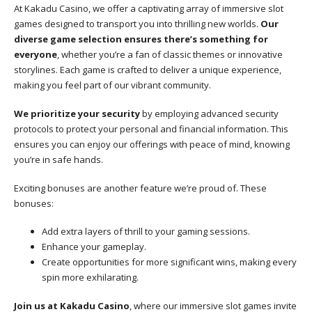
At Kakadu Casino, we offer a captivating array of immersive slot
games designed to transport you into thrilling new worlds.
Our
diverse game selection ensures there’s something for
everyone
, whether you’re a fan of classic themes or innovative
storylines. Each game is crafted to deliver a unique experience,
making you feel part of our vibrant community.
We prioritize your security
by employing advanced security
protocols to protect your personal and financial information. This
ensures you can enjoy our offerings with peace of mind, knowing
you’re in safe hands.
Exciting bonuses are another feature we’re proud of. These
bonuses:
Add extra layers of thrill to your gaming sessions.
Enhance your gameplay.
Create opportunities for more significant wins, making every
spin more exhilarating.
Join us at Kakadu Casino
, where our immersive slot games invite