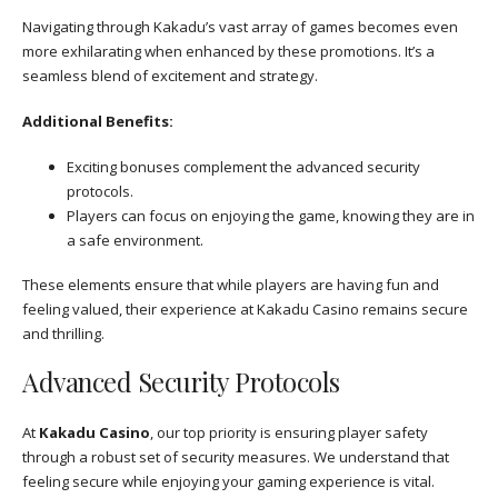
Navigating through Kakadu’s vast array of games becomes even
more exhilarating when enhanced by these promotions. It’s a
seamless blend of excitement and strategy.
Additional Benefits:
Exciting bonuses complement the advanced security
protocols.
Players can focus on enjoying the game, knowing they are in
a safe environment.
These elements ensure that while players are having fun and
feeling valued, their experience at Kakadu Casino remains secure
and thrilling.
Advanced Security Protocols
At
Kakadu Casino
, our top priority is ensuring player safety
through a robust set of security measures. We understand that
feeling secure while enjoying your gaming experience is vital.