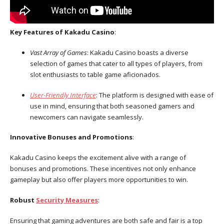
Key Features of Kakadu Casino
:
Vast Array of Games
: Kakadu Casino boasts a diverse
selection of games that cater to all types of players, from
slot enthusiasts to table game aficionados.
User-Friendly Interface
: The platform is designed with ease of
use in mind, ensuring that both seasoned gamers and
newcomers can navigate seamlessly.
Innovative Bonuses and Promotions
:
Kakadu Casino keeps the excitement alive with a range of
bonuses and promotions. These incentives not only enhance
gameplay but also offer players more opportunities to win.
Robust
Security Measures
:
Ensuring that gaming adventures are both safe and fair is a top