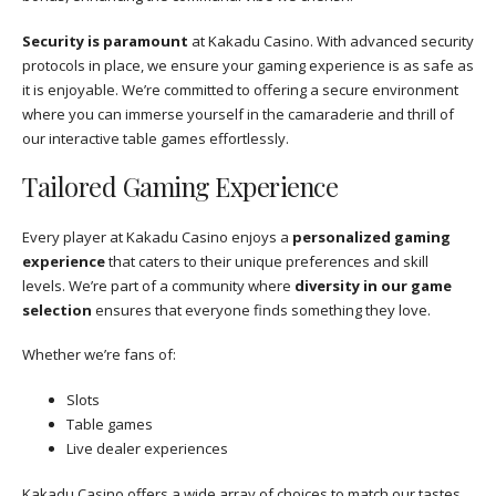
Security is paramount
at Kakadu Casino. With advanced security
protocols in place, we ensure your gaming experience is as safe as
it is enjoyable. We’re committed to offering a secure environment
where you can immerse yourself in the camaraderie and thrill of
our interactive table games effortlessly.
Tailored Gaming Experience
Every player at Kakadu Casino enjoys a
personalized gaming
experience
that caters to their unique preferences and skill
levels. We’re part of a community where
diversity in our game
selection
ensures that everyone finds something they love.
Whether we’re fans of:
Slots
Table games
Live dealer experiences
Kakadu Casino offers a wide array of choices to match our tastes.