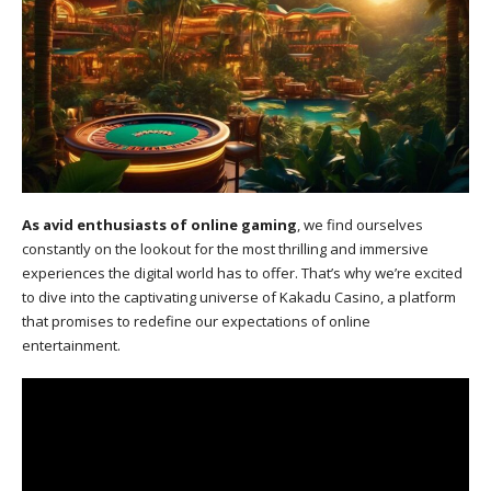
As avid enthusiasts of online gaming
, we find ourselves
constantly on the lookout for the most thrilling and immersive
experiences the digital world has to offer. That’s why we’re excited
to dive into the captivating universe of Kakadu Casino, a platform
that promises to redefine our expectations of online
entertainment.