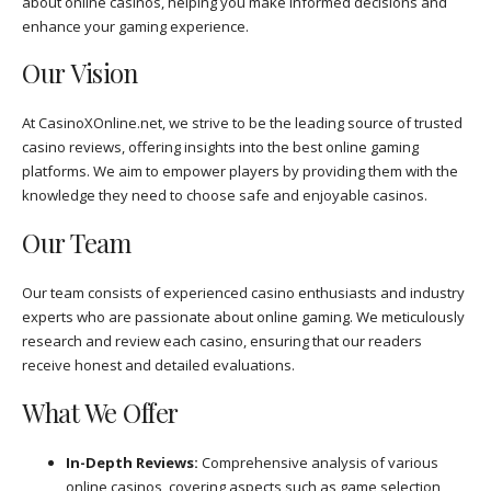
about online casinos, helping you make informed decisions and
enhance your gaming experience.
Our Vision
At CasinoXOnline.net, we strive to be the leading source of trusted
casino reviews, offering insights into the best online gaming
platforms. We aim to empower players by providing them with the
knowledge they need to choose safe and enjoyable casinos.
Our Team
Our team consists of experienced casino enthusiasts and industry
experts who are passionate about online gaming. We meticulously
research and review each casino, ensuring that our readers
receive honest and detailed evaluations.
What We Offer
In-Depth Reviews:
Comprehensive analysis of various
online casinos, covering aspects such as game selection,