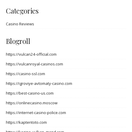
Categories
Casino Reviews
Blogroll
https://vulcan24-official.com
https://vulcanroyal-casinos.com
https://casino-ssl.com
https://igroviye-avtomaty-casino.com
https://best-casino-us.com
https://onlinecasino.moscow
https://internet-casino-police.com
https://kaptentoto.com
https://kazino-vulkan-grand.com