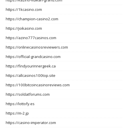
https://1kcasino.com
https://champion-casino2.com
https://joikasino.com
https://azino777casinos.com
https://onlinecasinosreviewers.com
https://official-grandcasino.com
https://findyourinnergeek.ca
https://allcasinos100top.site
https://100bitcoincasinoreviews.com
https://soldatforums.com
https://lottofy.es
https://m-2.jp
https://casino-imperator.com