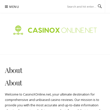
Skip
MENU
to
content
CASINOXONLINE.NET –
CASINO REVIEWS
About
About
Welcome to CasinoXOnline.net, your ultimate destination for
comprehensive and unbiased casino reviews. Our mission is to
provide you with the most accurate and up-to-date information