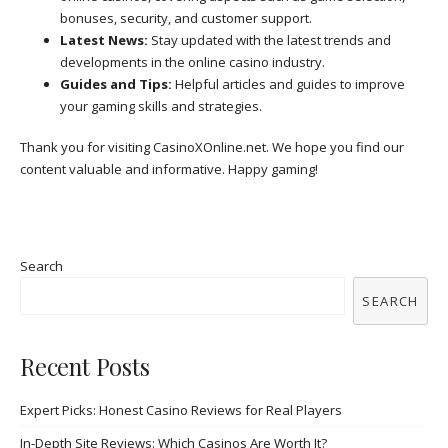
bonuses, security, and customer support.
Latest News:
Stay updated with the latest trends and
developments in the online casino industry.
Guides and Tips:
Helpful articles and guides to improve
your gaming skills and strategies.
Thank you for visiting CasinoXOnline.net. We hope you find our
content valuable and informative. Happy gaming!
Search
SEARCH
Recent Posts
Expert Picks: Honest Casino Reviews for Real Players
In-Depth Site Reviews: Which Casinos Are Worth It?