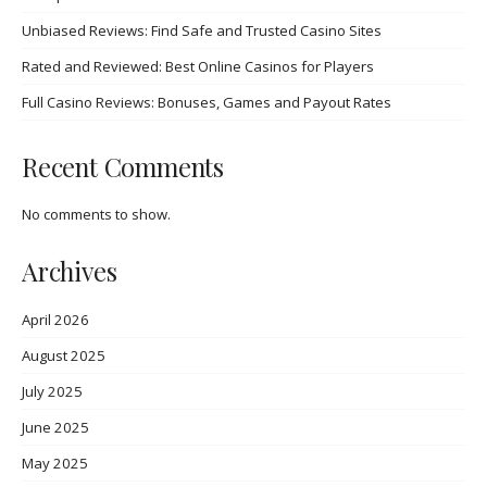
Unbiased Reviews: Find Safe and Trusted Casino Sites
Rated and Reviewed: Best Online Casinos for Players
Full Casino Reviews: Bonuses, Games and Payout Rates
Recent Comments
No comments to show.
Archives
April 2026
August 2025
July 2025
June 2025
May 2025