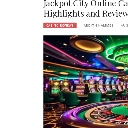
Jackpot City Online C
Highlights and Revie
ARDITH HAMMES
AUG
CASINO REVIEWS