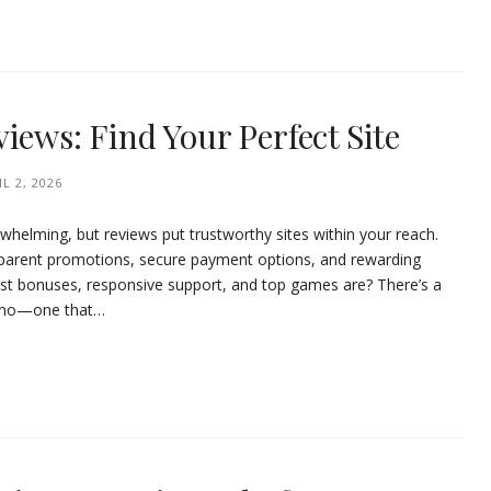
iews: Find Your Perfect Site
IL 2, 2026
rwhelming, but reviews put trustworthy sites within your reach.
ansparent promotions, secure payment options, and rewarding
st bonuses, responsive support, and top games are? There’s a
asino—one that…