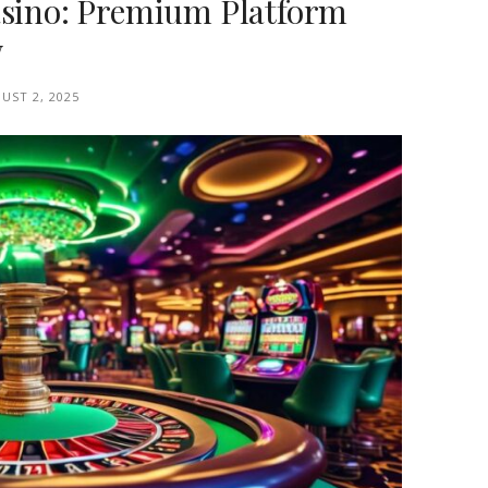
asino: Premium Platform
w
UST 2, 2025