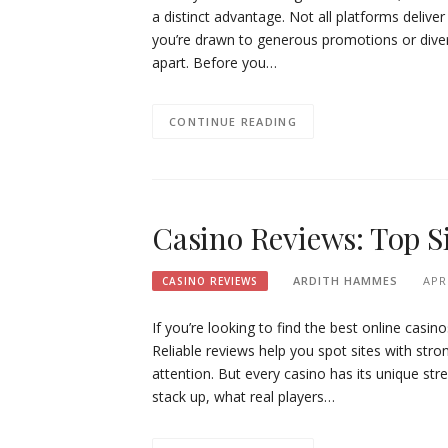
a distinct advantage. Not all platforms deliver
you’re drawn to generous promotions or divers
apart. Before you…
CONTINUE READING
Casino Reviews: Top S
ARDITH HAMMES
APR
CASINO REVIEWS
If you’re looking to find the best online casi
Reliable reviews help you spot sites with str
attention. But every casino has its unique 
stack up, what real players…