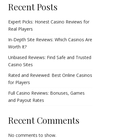
Recent Posts
Expert Picks: Honest Casino Reviews for
Real Players
In-Depth Site Reviews: Which Casinos Are
Worth It?
Unbiased Reviews: Find Safe and Trusted
Casino Sites
Rated and Reviewed: Best Online Casinos
for Players
Full Casino Reviews: Bonuses, Games
and Payout Rates
Recent Comments
No comments to show.