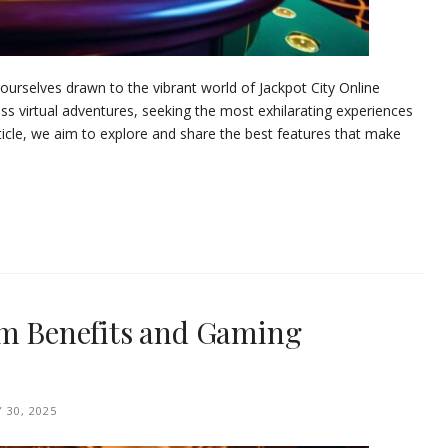
 ourselves drawn to the vibrant world of Jackpot City Online
s virtual adventures, seeking the most exhilarating experiences
article, we aim to explore and share the best features that make
rm Benefits and Gaming
Y 30, 2025