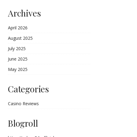
Archives
April 2026
August 2025
July 2025
June 2025
May 2025
Categories
Casino Reviews
Blogroll