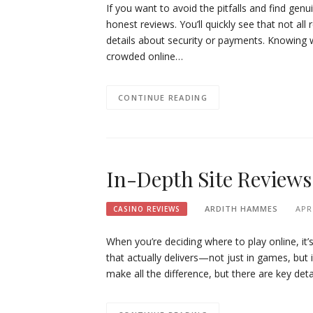
If you want to avoid the pitfalls and find genu
honest reviews. You’ll quickly see that not all 
details about security or payments. Knowing 
crowded online…
CONTINUE READING
In-Depth Site Reviews
ARDITH HAMMES
APR
CASINO REVIEWS
When you’re deciding where to play online, it’
that actually delivers—not just in games, but
make all the difference, but there are key det