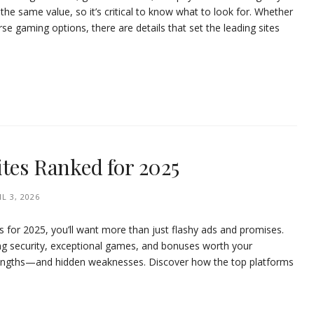
 the same value, so it’s critical to know what to look for. Whether
e gaming options, there are details that set the leading sites
ites Ranked for 2025
IL 3, 2026
nos for 2025, you’ll want more than just flashy ads and promises.
ong security, exceptional games, and bonuses worth your
strengths—and hidden weaknesses. Discover how the top platforms