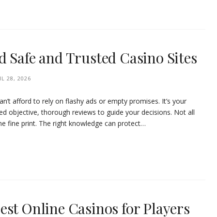
d Safe and Trusted Casino Sites
IL 28, 2026
’t afford to rely on flashy ads or empty promises. It’s your
d objective, thorough reviews to guide your decisions. Not all
the fine print. The right knowledge can protect…
est Online Casinos for Players