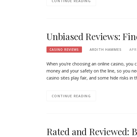
CONTINUE READING
Unbiased Reviews: Fin
ARDITH HAMMES
APR
CASINO REVIEWS
When you’re choosing an online casino, you can
money and your safety on the line, so you nee
casino sites play fair, and some hide risks in 
CONTINUE READING
Rated and Reviewed: B