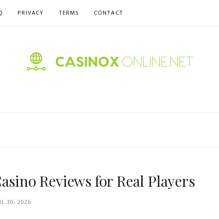
Q
PRIVACY
TERMS
CONTACT
INE.NET – CASIN
asino Reviews for Real Players
IL 30, 2026