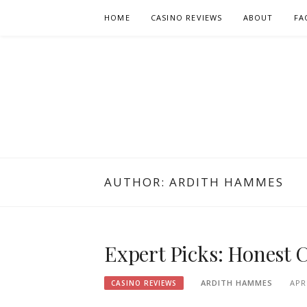
Skip
HOME
CASINO REVIEWS
ABOUT
FA
to
content
CASINOXONL
AUTHOR:
ARDITH HAMMES
Expert Picks: Honest C
ARDITH HAMMES
APR
CASINO REVIEWS