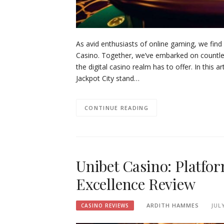
As avid enthusiasts of online gaming, we find
Casino. Together, we’ve embarked on countles
the digital casino realm has to offer. In this 
Jackpot City stand…
CONTINUE READING
Unibet Casino: Platfo
Excellence Review
ARDITH HAMMES
JUL
CASINO REVIEWS