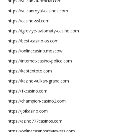
https://vulcan24-official.com
https://vulcanroyal-casinos.com
https://casino-ssl.com
https://igroviye-avtomaty-casino.com
https://best-casino-us.com
https://onlinecasino.moscow
https://internet-casino-police.com
https://kaptentoto.com
https://kazino-vulkan-grand.com
https://1kcasino.com
https://champion-casino2.com
https://joikasino.com
https://azino777casinos.com
https://onlinecasinosreviewers.com