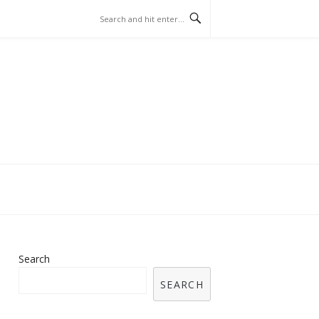
O REVIEWS
Search
SEARCH