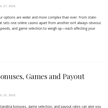
IL 27, 2026
ur options are wider and more complex than ever. From state-
hat sets one online casino apart from another isn’t always obvious
 speeds, and game selection to weigh up—each affecting your
Bonuses, Games and Payout
IL 23, 2026
standing bonuses, game selection, and payout rates can give you