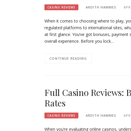
ARDITH HAMMES
APR
CASINO REVIEWS
When it comes to choosing where to play, yo
regulated platforms to international sites, w
at first glance. You’ve got bonuses, payment
overall experience. Before you lock…
CONTINUE READING
Full Casino Reviews: 
Rates
ARDITH HAMMES
APR
CASINO REVIEWS
When you’re evaluating online casinos, under