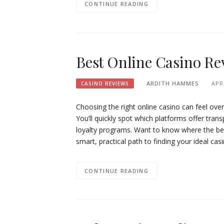
CONTINUE READING
Best Online Casino Rev
ARDITH HAMMES
APR
CASINO REVIEWS
Choosing the right online casino can feel ove
You’ll quickly spot which platforms offer tr
loyalty programs. Want to know where the be
smart, practical path to finding your ideal c
CONTINUE READING