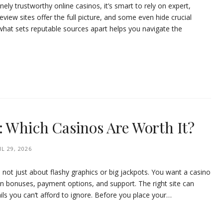
inely trustworthy online casinos, it’s smart to rely on expert,
review sites offer the full picture, and some even hide crucial
what sets reputable sources apart helps you navigate the
: Which Casinos Are Worth It?
IL 29, 2026
s not just about flashy graphics or big jackpots. You want a casino
 in bonuses, payment options, and support. The right site can
ails you can’t afford to ignore. Before you place your…