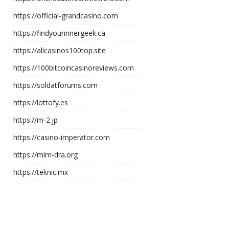
https://official-grandcasino.com
https://findyourinnergeek.ca
https://allcasinos100top.site
https://100bitcoincasinoreviews.com
https://soldatforums.com
https://lottofy.es
https://m-2.jp
https://casino-imperator.com
https://mlm-dra.org
https://teknic.mx