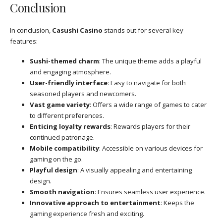
Conclusion
In conclusion,
Casushi Casino
stands out for several key
features:
Sushi-themed charm
: The unique theme adds a playful
and engaging atmosphere.
User-friendly interface
: Easy to navigate for both
seasoned players and newcomers.
Vast game variety
: Offers a wide range of games to cater
to different preferences.
Enticing loyalty rewards
: Rewards players for their
continued patronage.
Mobile compatibility
: Accessible on various devices for
gaming on the go.
Playful design
: A visually appealing and entertaining
design.
Smooth navigation
: Ensures seamless user experience.
Innovative approach to entertainment
: Keeps the
gaming experience fresh and exciting.