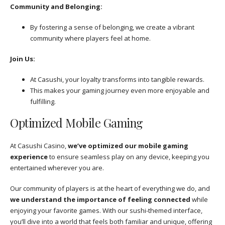
Community and Belonging:
By fostering a sense of belonging, we create a vibrant
community where players feel at home.
Join Us:
At Casushi, your loyalty transforms into tangible rewards.
This makes your gaming journey even more enjoyable and
fulfilling.
Optimized Mobile Gaming
At Casushi Casino,
we’ve optimized our mobile gaming
experience
to ensure seamless play on any device, keeping you
entertained wherever you are.
Our community of players is at the heart of everything we do, and
we understand the importance of feeling connected
while
enjoying your favorite games. With our sushi-themed interface,
you’ll dive into a world that feels both familiar and unique, offering