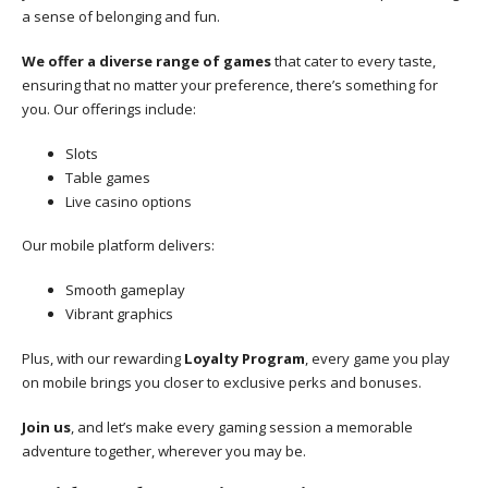
a sense of belonging and fun.
We offer a diverse range of games
that cater to every taste,
ensuring that no matter your preference, there’s something for
you. Our offerings include:
Slots
Table games
Live casino options
Our mobile platform delivers:
Smooth gameplay
Vibrant graphics
Plus, with our rewarding
Loyalty Program
, every game you play
on mobile brings you closer to exclusive perks and bonuses.
Join us
, and let’s make every gaming session a memorable
adventure together, wherever you may be.