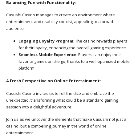
Balancing Fun with Functionality:
Casushi Casino manages to create an environment where
entertainment and usability coexist, appealing to a broad
audience.
Engaging Loyalty Program
: The casino rewards players
for their loyalty, enhancing the overall gaming experience.
Seamless Mobile Experience
: Players can enjoy their
favorite games on the go, thanks to a well-optimized mobile
platform.
A Fresh Perspective on Online Entertainment:
Casushi Casino invites us to roll the dice and embrace the
unexpected, transforming what could be a standard gaming
session into a delightful adventure.
Join us as we uncover the elements that make Casushi not just a
casino, but a compelling journey in the world of online
entertainment.