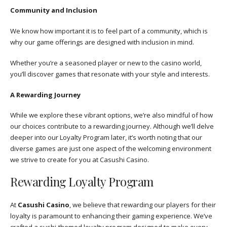
Community and Inclusion
We know how important it is to feel part of a community, which is
why our game offerings are designed with inclusion in mind.
Whether you’re a seasoned player or new to the casino world,
you’ll discover games that resonate with your style and interests.
A Rewarding Journey
While we explore these vibrant options, we’re also mindful of how
our choices contribute to a rewarding journey. Although we’ll delve
deeper into our Loyalty Program later, it’s worth noting that our
diverse games are just one aspect of the welcoming environment
we strive to create for you at Casushi Casino.
Rewarding Loyalty Program
At
Casushi Casino
, we believe that rewarding our players for their
loyalty is paramount to enhancing their gaming experience. We’ve