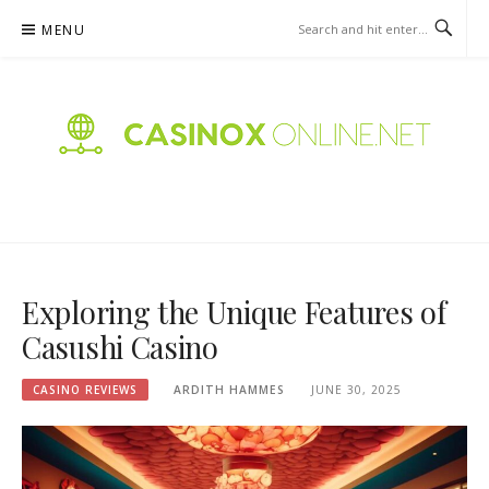
Skip
MENU
to
content
CASINOXONLINE.NET –
CASINO REVIEWS
Exploring the Unique Features of
Casushi Casino
CASINO REVIEWS
ARDITH HAMMES
JUNE 30, 2025