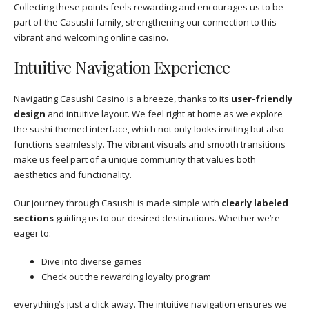
Collecting these points feels rewarding and encourages us to be
part of the Casushi family, strengthening our connection to this
vibrant and welcoming online casino.
Intuitive Navigation Experience
Navigating Casushi Casino is a breeze, thanks to its
user-friendly
design
and intuitive layout. We feel right at home as we explore
the sushi-themed interface, which not only looks inviting but also
functions seamlessly. The vibrant visuals and smooth transitions
make us feel part of a unique community that values both
aesthetics and functionality.
Our journey through Casushi is made simple with
clearly labeled
sections
guiding us to our desired destinations. Whether we’re
eager to:
Dive into diverse games
Check out the rewarding loyalty program
everything’s just a click away. The intuitive navigation ensures we