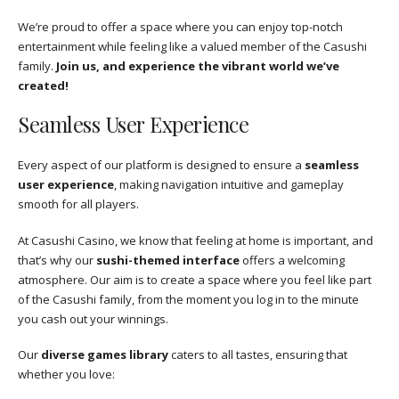
We’re proud to offer a space where you can enjoy top-notch
entertainment while feeling like a valued member of the Casushi
family.
Join us, and experience the vibrant world we’ve
created!
Seamless User Experience
Every aspect of our platform is designed to ensure a
seamless
user experience
, making navigation intuitive and gameplay
smooth for all players.
At Casushi Casino, we know that feeling at home is important, and
that’s why our
sushi-themed interface
offers a welcoming
atmosphere. Our aim is to create a space where you feel like part
of the Casushi family, from the moment you log in to the minute
you cash out your winnings.
Our
diverse games library
caters to all tastes, ensuring that
whether you love: