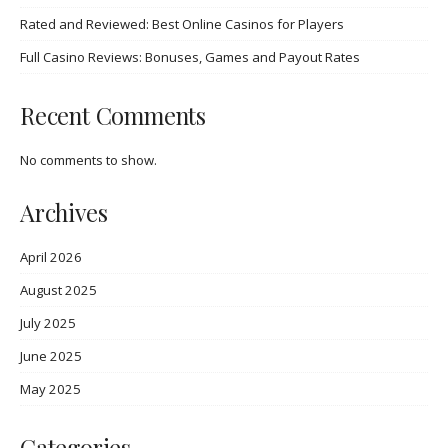
Rated and Reviewed: Best Online Casinos for Players
Full Casino Reviews: Bonuses, Games and Payout Rates
Recent Comments
No comments to show.
Archives
April 2026
August 2025
July 2025
June 2025
May 2025
Categories