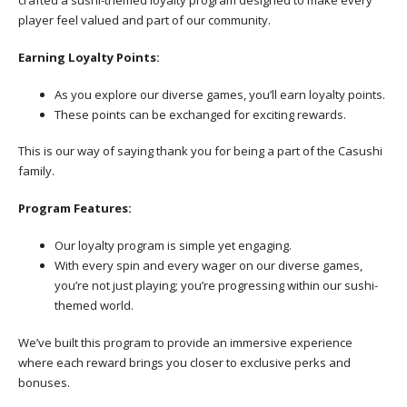
crafted a sushi-themed loyalty program designed to make every
player feel valued and part of our community.
Earning Loyalty Points:
As you explore our diverse games, you’ll earn loyalty points.
These points can be exchanged for exciting rewards.
This is our way of saying thank you for being a part of the Casushi
family.
Program Features:
Our loyalty program is simple yet engaging.
With every spin and every wager on our diverse games,
you’re not just playing; you’re progressing within our sushi-
themed world.
We’ve built this program to provide an immersive experience
where each reward brings you closer to exclusive perks and
bonuses.