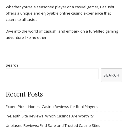
Whether you’re a seasoned player or a casual gamer, Casushi
offers a unique and enjoyable online casino experience that
caters to all tastes.
Dive into the world of Casushi and embark on a fun-filled gaming
adventure like no other.
Search
SEARCH
Recent Posts
Expert Picks: Honest Casino Reviews for Real Players
In-Depth Site Reviews: Which Casinos Are Worth It?
Unbiased Reviews: Find Safe and Trusted Casino Sites