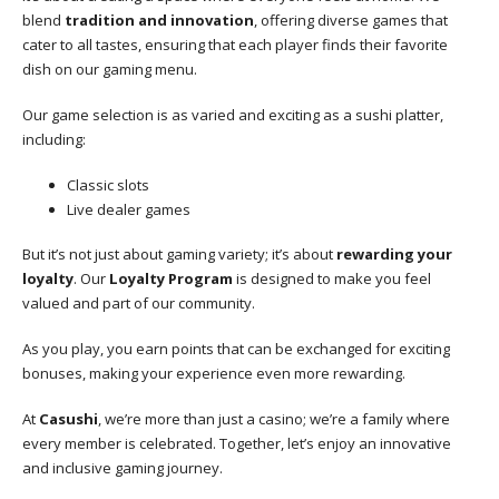
blend
tradition and innovation
, offering diverse games that
cater to all tastes, ensuring that each player finds their favorite
dish on our gaming menu.
Our game selection is as varied and exciting as a sushi platter,
including:
Classic slots
Live dealer games
But it’s not just about gaming variety; it’s about
rewarding your
loyalty
. Our
Loyalty Program
is designed to make you feel
valued and part of our community.
As you play, you earn points that can be exchanged for exciting
bonuses, making your experience even more rewarding.
At
Casushi
, we’re more than just a casino; we’re a family where
every member is celebrated. Together, let’s enjoy an innovative
and inclusive gaming journey.