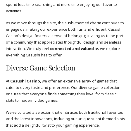
spend less time searching and more time enjoying our favorite
activities.
As we move through the site, the sushi-themed charm continues to
engage us, making our experience both fun and efficient. Casushi
Casino’s design fosters a sense of belonging, inviting us to be part
of a community that appreciates thoughtful design and seamless
interaction. We truly feel
connected and valued
as we explore
everything Casushi has to offer.
Diverse Game Selection
At
Casushi Casino
, we offer an extensive array of games that
cater to every taste and preference. Our diverse game collection
ensures that everyone finds something they love, from classic
slots to modern video games.
We’ve curated a selection that embraces both traditional favorites
and the latest innovations, including our unique sushi-themed slots
that add a delightful twist to your gaming experience.