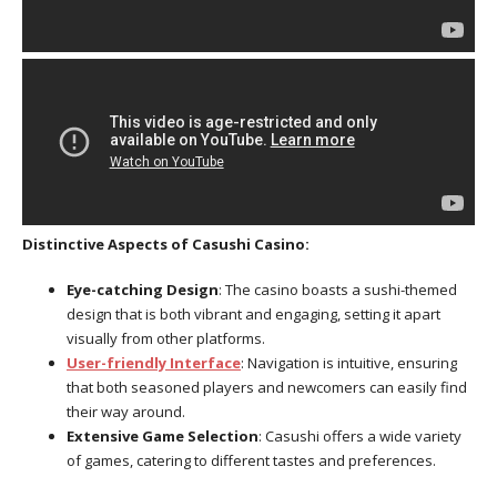
Distinctive Aspects of Casushi Casino:
Eye-catching Design
: The casino boasts a sushi-themed
design that is both vibrant and engaging, setting it apart
visually from other platforms.
User-friendly Interface
: Navigation is intuitive, ensuring
that both seasoned players and newcomers can easily find
their way around.
Extensive Game Selection
: Casushi offers a wide variety
of games, catering to different tastes and preferences.