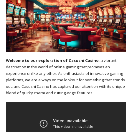
Welcome to our exploration of Casushi Casino
, a vibrant
destination in the world of online gaming that promises an
experience unlike any other. As enthusiasts of innovative gaming
platforms, we are always on the lookout for something that stands
out, and Casushi Casino has captured our attention with its unique
blend of quirky charm and cutting-edge features.