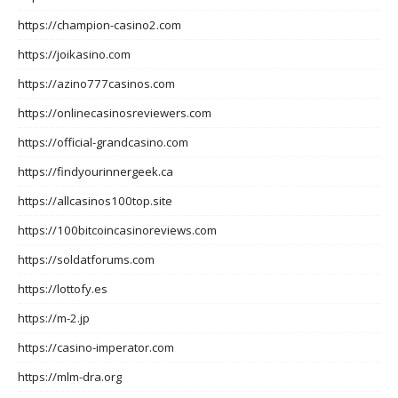
https://champion-casino2.com
https://joikasino.com
https://azino777casinos.com
https://onlinecasinosreviewers.com
https://official-grandcasino.com
https://findyourinnergeek.ca
https://allcasinos100top.site
https://100bitcoincasinoreviews.com
https://soldatforums.com
https://lottofy.es
https://m-2.jp
https://casino-imperator.com
https://mlm-dra.org