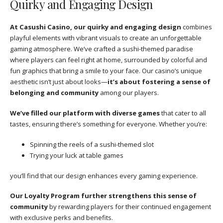
Quirky and Engaging Design
At Casushi Casino, our quirky and engaging design
combines
playful elements with vibrant visuals to create an unforgettable
gaming atmosphere. We’ve crafted a sushi-themed paradise
where players can feel right at home, surrounded by colorful and
fun graphics that bring a smile to your face. Our casino’s unique
aesthetic isn’t just about looks—
it’s about fostering a sense of
belonging and community
among our players.
We’ve filled our platform with diverse games
that cater to all
tastes, ensuring there’s something for everyone. Whether you’re:
Spinning the reels of a sushi-themed slot
Trying your luck at table games
you’ll find that our design enhances every gaming experience.
Our Loyalty Program further strengthens this sense of
community
by rewarding players for their continued engagement
with exclusive perks and benefits.