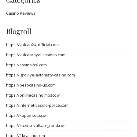
Casino Reviews
Blogroll
https://vulcan24-official.com
https://vulcanroyal-casinos.com
https://casino-ssl.com
https://igroviye-avtomaty-casino.com
https://best-casino-us.com
https://onlinecasino.moscow
https://internet-casino-police.com
https://kaptentoto.com
https://kazino-vulkan-grand.com
https://1kcasino.com