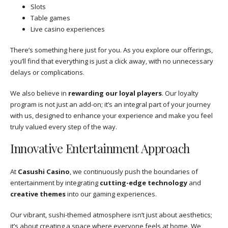
Slots
Table games
Live casino experiences
There’s something here just for you. As you explore our offerings,
you’ll find that everything is just a click away, with no unnecessary
delays or complications.
We also believe in
rewarding our loyal players
. Our loyalty
program is not just an add-on; it’s an integral part of your journey
with us, designed to enhance your experience and make you feel
truly valued every step of the way.
Innovative Entertainment Approach
At
Casushi Casino
, we continuously push the boundaries of
entertainment by integrating
cutting-edge technology
and
creative themes
into our gaming experiences.
Our vibrant, sushi-themed atmosphere isn’t just about aesthetics;
it’s about creating a space where everyone feels at home. We