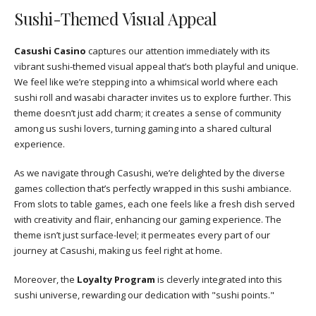
Sushi-Themed Visual Appeal
Casushi Casino
captures our attention immediately with its
vibrant sushi-themed visual appeal that’s both playful and unique.
We feel like we’re stepping into a whimsical world where each
sushi roll and wasabi character invites us to explore further. This
theme doesn’t just add charm; it creates a sense of community
among us sushi lovers, turning gaming into a shared cultural
experience.
As we navigate through Casushi, we’re delighted by the diverse
games collection that’s perfectly wrapped in this sushi ambiance.
From slots to table games, each one feels like a fresh dish served
with creativity and flair, enhancing our gaming experience. The
theme isn’t just surface-level; it permeates every part of our
journey at Casushi, making us feel right at home.
Moreover, the
Loyalty Program
is cleverly integrated into this
sushi universe, rewarding our dedication with "sushi points."