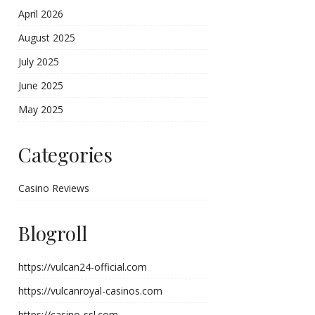
April 2026
August 2025
July 2025
June 2025
May 2025
Categories
Casino Reviews
Blogroll
https://vulcan24-official.com
https://vulcanroyal-casinos.com
https://casino-ssl.com