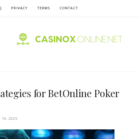
Q
PRIVACY
TERMS
CONTACT
INE.NET – CASIN
ategies for BetOnline Poker
 19, 2025