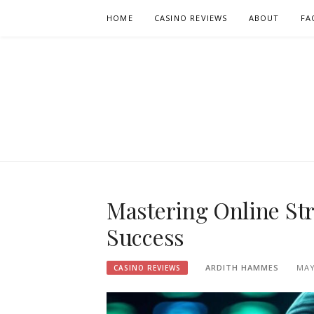
Skip
HOME
CASINO REVIEWS
ABOUT
FA
to
content
CASINOXONL
Mastering Online Str
Success
ARDITH HAMMES
MAY
CASINO REVIEWS