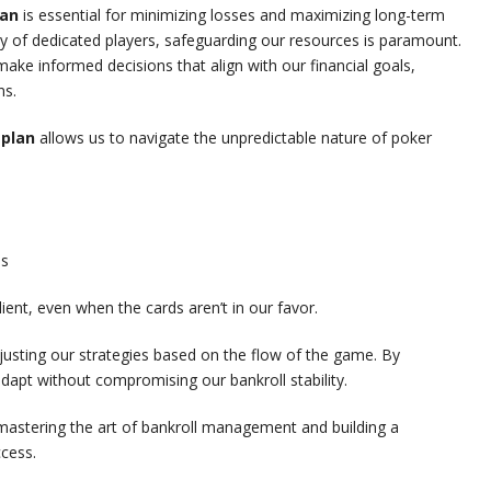
lan
is essential for minimizing losses and maximizing long-term
ity of dedicated players, safeguarding our resources is paramount.
ke informed decisions that align with our financial goals,
ns.
 plan
allows us to navigate the unpredictable nature of poker
es
lient, even when the cards aren’t in our favor.
adjusting our strategies based on the flow of the game. By
adapt without compromising our bankroll stability.
 mastering the art of bankroll management and building a
ccess.