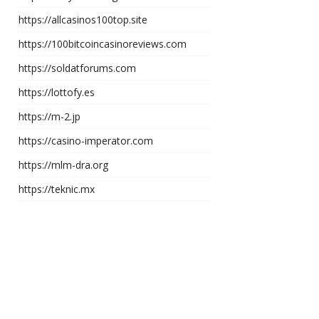
https://allcasinos100top.site
https://100bitcoincasinoreviews.com
https://soldatforums.com
https://lottofy.es
https://m-2.jp
https://casino-imperator.com
https://mlm-dra.org
https://teknic.mx