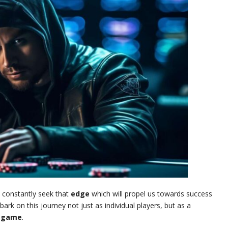
e constantly seek that
edge
which will propel us towards success
rk on this journey not just as individual players, but as a
l game
.