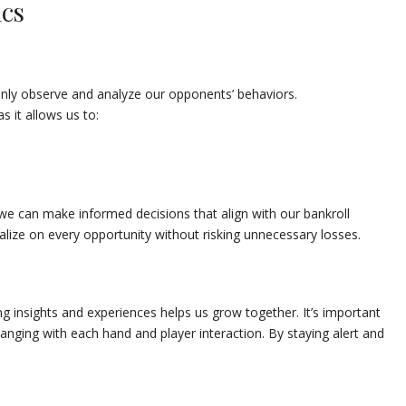
ics
eenly observe and analyze our opponents’ behaviors.
s it allows us to:
s, we can make informed decisions that align with our bankroll
lize on every opportunity without risking unnecessary losses.
g insights and experiences helps us grow together. It’s important
anging with each hand and player interaction. By staying alert and