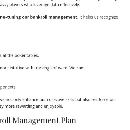
vvy players who leverage data effectively.
fine-tuning our bankroll management.
It helps us recognize
s at the poker tables.
re intuitive with tracking software. We can:
opponents
we not only enhance our collective skills but also reinforce our
ey more rewarding and enjoyable.
kroll Management Plan