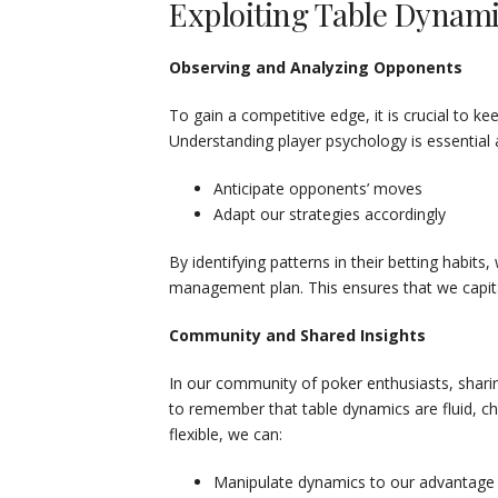
Exploiting Table Dynam
Observing and Analyzing Opponents
To gain a competitive edge, it is crucial to k
Understanding player psychology is essential a
Anticipate opponents’ moves
Adapt our strategies accordingly
By identifying patterns in their betting habit
management plan. This ensures that we capita
Community and Shared Insights
In our community of poker enthusiasts, sharin
to remember that table dynamics are fluid, ch
flexible, we can:
Manipulate dynamics to our advantage