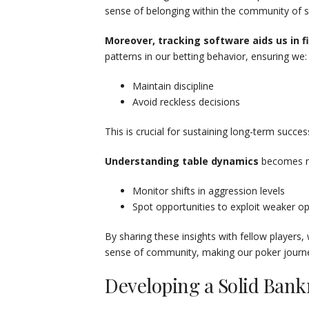
sense of belonging within the community of sa
Moreover, tracking software aids us in 
patterns in our betting behavior, ensuring we:
Maintain discipline
Avoid reckless decisions
This is crucial for sustaining long-term succes
Understanding table dynamics
becomes mo
Monitor shifts in aggression levels
Spot opportunities to exploit weaker 
By sharing these insights with fellow players, 
sense of community, making our poker journ
Developing a Solid Ban