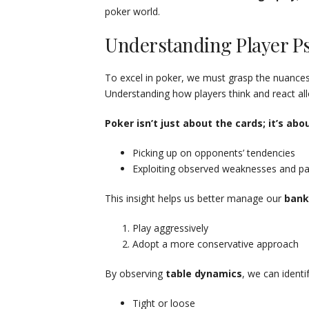
poker world.
Understanding Player P
To excel in poker, we must grasp the nuance
Understanding how players think and react allo
Poker isn’t just about the cards; it’s ab
Picking up on opponents’ tendencies
Exploiting observed weaknesses and pa
This insight helps us better manage our
bank
Play aggressively
Adopt a more conservative approach
By observing
table dynamics
, we can identi
Tight or loose