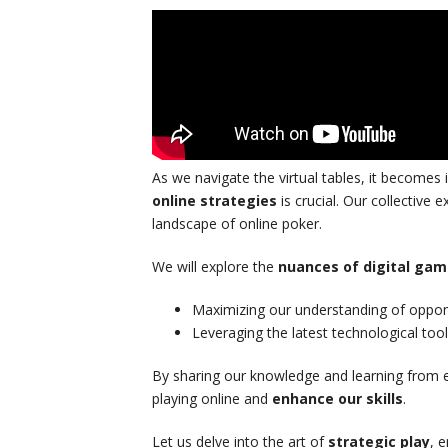
As we navigate the virtual tables, it becomes
online strategies
is crucial. Our collective 
landscape of online poker.
We will explore the
nuances of digital gam
Maximizing our understanding of oppo
Leveraging the latest technological too
By sharing our knowledge and learning from 
playing online and
enhance our skills
.
Let us delve into the art of
strategic play
, 