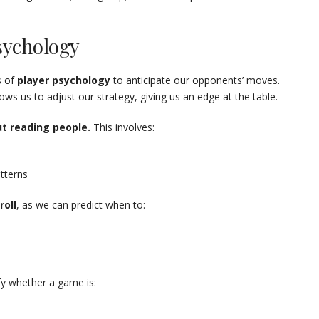
sychology
s of
player psychology
to anticipate our opponents’ moves.
ws us to adjust our strategy, giving us an edge at the table.
out reading people.
This involves:
tterns
roll
, as we can predict when to:
fy whether a game is: