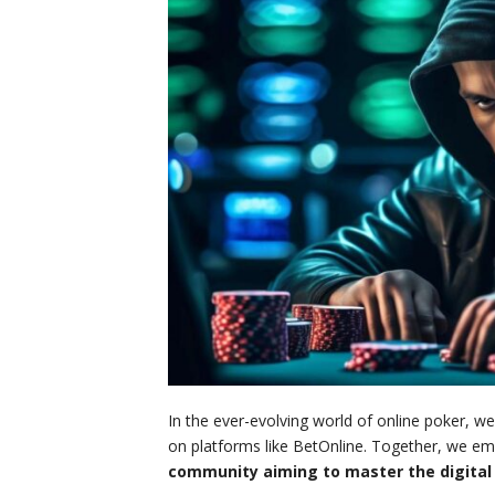
In the ever-evolving world of online poker, w
on platforms like BetOnline. Together, we emba
community aiming to master the digita