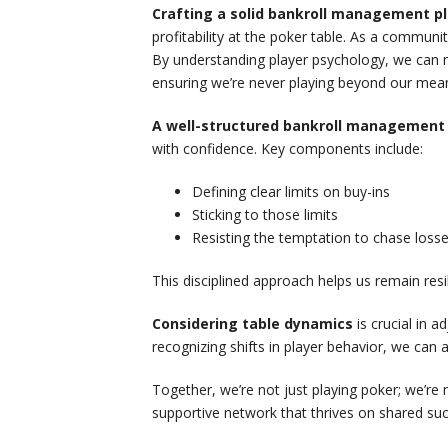
Crafting a solid bankroll management p
profitability at the poker table. As a commun
By understanding player psychology, we can ma
ensuring we’re never playing beyond our mea
A well-structured bankroll management
with confidence. Key components include:
Defining clear limits on buy-ins
Sticking to those limits
Resisting the temptation to chase loss
This disciplined approach helps us remain resi
Considering table dynamics
is crucial in 
recognizing shifts in player behavior, we can 
Together, we’re not just playing poker; we’re
supportive network that thrives on shared su