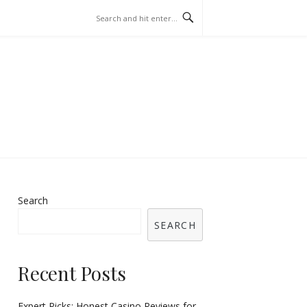
O REVIEWS
Search
SEARCH
Recent Posts
Expert Picks: Honest Casino Reviews for