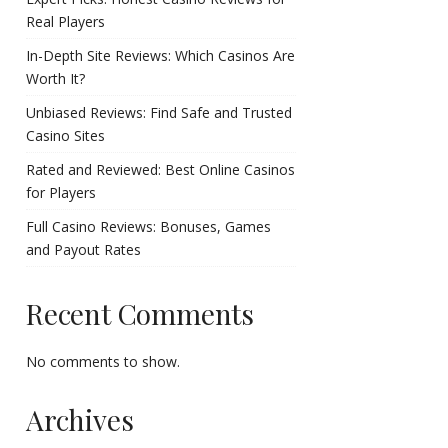
Real Players
In-Depth Site Reviews: Which Casinos Are
Worth It?
Unbiased Reviews: Find Safe and Trusted
Casino Sites
Rated and Reviewed: Best Online Casinos
for Players
Full Casino Reviews: Bonuses, Games
and Payout Rates
Recent Comments
No comments to show.
Archives