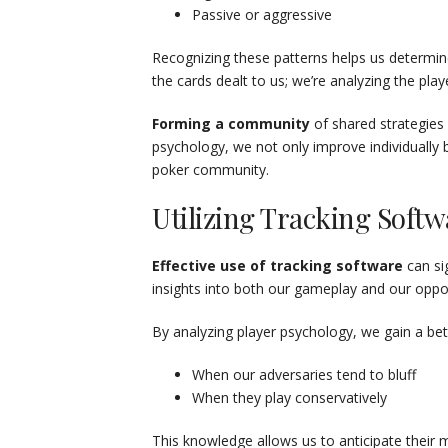
Passive or aggressive
Recognizing these patterns helps us determi
the cards dealt to us; we’re analyzing the pla
Forming a community
of shared strategies 
psychology, we not only improve individually 
poker community.
Utilizing Tracking Softw
Effective use of tracking software
can si
insights into both our gameplay and our oppo
By analyzing player psychology, we gain a bet
When our adversaries tend to bluff
When they play conservatively
This knowledge allows us to anticipate their 