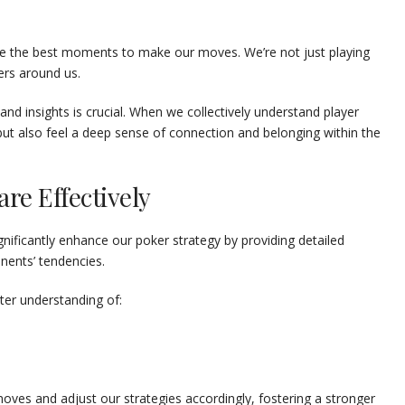
ne the best moments to make our moves. We’re not just playing
yers around us.
and insights is crucial. When we collectively understand player
but also feel a deep sense of connection and belonging within the
are Effectively
gnificantly enhance our poker strategy by providing detailed
nents’ tendencies.
ter understanding of:
moves and adjust our strategies accordingly, fostering a stronger