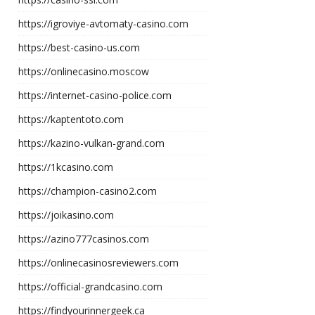
https://igroviye-avtomaty-casino.com
https://best-casino-us.com
https://onlinecasino.moscow
https://internet-casino-police.com
https://kaptentoto.com
https://kazino-vulkan-grand.com
https://1kcasino.com
https://champion-casino2.com
https://joikasino.com
https://azino777casinos.com
https://onlinecasinosreviewers.com
https://official-grandcasino.com
https://findyourinnergeek.ca