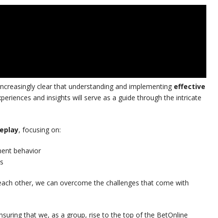
 increasingly clear that understanding and implementing
effective
experiences and insights will serve as a guide through the intricate
eplay
, focusing on:
nent behavior
ls
each other, we can overcome the challenges that come with
ensuring that we, as a group, rise to the top of the BetOnline