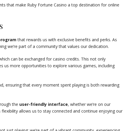
ents that make Ruby Fortune Casino a top destination for online
s
 program
that rewards us with exclusive benefits and perks. As
ng we’re part of a community that values our dedication.
 which can be exchanged for casino credits. This not only
s us more opportunities to explore various games, including
ind, ensuring that every moment spent playing is both rewarding
hrough the
user-friendly interface
, whether we’re on our
 flexibility allows us to stay connected and continue enjoying our
 not just playing; we’re part of a vibrant community, experiencing