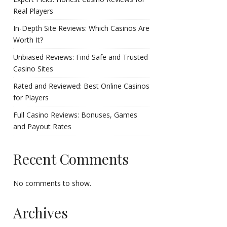
Real Players
In-Depth Site Reviews: Which Casinos Are
Worth It?
Unbiased Reviews: Find Safe and Trusted
Casino Sites
Rated and Reviewed: Best Online Casinos
for Players
Full Casino Reviews: Bonuses, Games
and Payout Rates
Recent Comments
No comments to show.
Archives