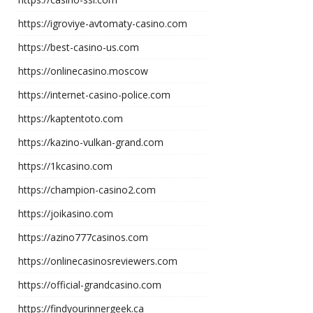
https://igroviye-avtomaty-casino.com
https://best-casino-us.com
https://onlinecasino.moscow
https://internet-casino-police.com
https://kaptentoto.com
https://kazino-vulkan-grand.com
https://1kcasino.com
https://champion-casino2.com
https://joikasino.com
https://azino777casinos.com
https://onlinecasinosreviewers.com
https://official-grandcasino.com
https://findyourinnergeek.ca