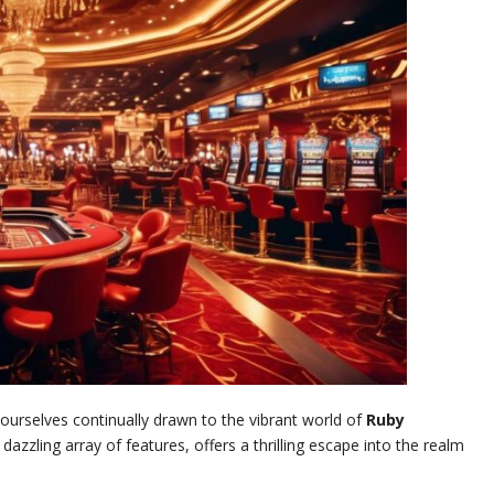
 ourselves continually drawn to the vibrant world of
Ruby
 dazzling array of features, offers a thrilling escape into the realm