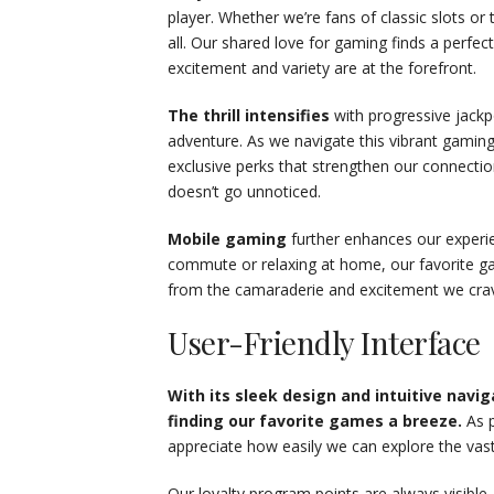
player. Whether we’re fans of classic slots or 
all. Our shared love for gaming finds a perf
excitement and variety are at the forefront.
The thrill intensifies
with progressive jackp
adventure. As we navigate this vibrant gaming
exclusive perks that strengthen our connect
doesn’t go unnoticed.
Mobile gaming
further enhances our experie
commute or relaxing at home, our favorite ga
from the camaraderie and excitement we crav
User-Friendly Interface
With its sleek design and intuitive navi
finding our favorite games a breeze.
As p
appreciate how easily we can explore the vast
Our loyalty program points are always visible,