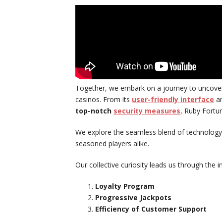
Together, we embark on a journey to uncove
casinos. From its
user-friendly interface
a
top-notch
security measures
, Ruby Fortu
We explore the seamless blend of technolog
seasoned players alike.
Our collective curiosity leads us through the int
Loyalty Program
Progressive Jackpots
Efficiency of Customer Support