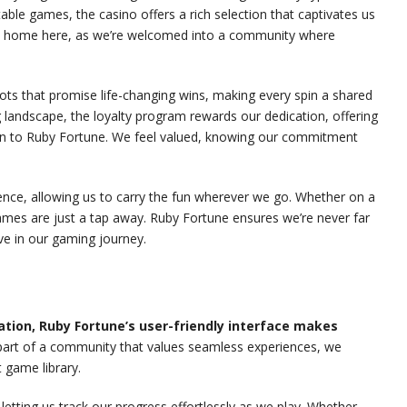
table games, the casino offers a rich selection that captivates us
ect home here, as we’re welcomed into a community where
ots that promise life-changing wins, making every spin a shared
 landscape, the loyalty program rewards our dedication, offering
ion to Ruby Fortune. We feel valued, knowing our commitment
nce, allowing us to carry the fun wherever we go. Whether on a
mes are just a tap away. Ruby Fortune ensures we’re never far
e in our gaming journey.
gation, Ruby Fortune’s user-friendly interface makes
art of a community that values seamless experiences, we
 game library.
 letting us track our progress effortlessly as we play. Whether