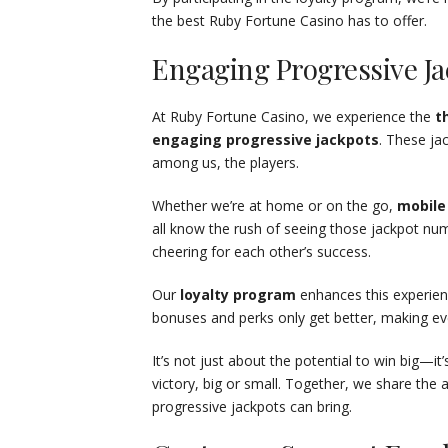
the best Ruby Fortune Casino has to offer.
Engaging Progressive Ja
At Ruby Fortune Casino, we experience the
t
engaging progressive jackpots
. These ja
among us, the players.
Whether we’re at home or on the go,
mobile
all know the rush of seeing those jackpot nu
cheering for each other’s success.
Our
loyalty program
enhances this experienc
bonuses and perks only get better, making ev
It’s not just about the potential to win big—i
victory, big or small. Together, we share the 
progressive jackpots can bring.