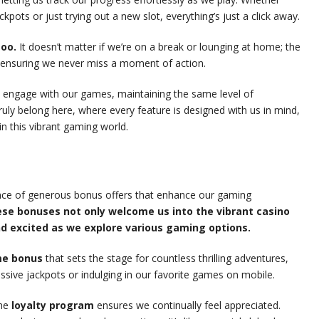
ckpots or just trying out a new slot, everything’s just a click away.
too.
It doesn’t matter if we’re on a break or lounging at home; the
 ensuring we never miss a moment of action.
 engage with our games, maintaining the same level of
ruly belong here, where every feature is designed with us in mind,
 this vibrant gaming world.
ance of generous bonus offers that enhance our gaming
se bonuses not only welcome us into the vibrant casino
 excited as we explore various gaming options.
me bonus
that sets the stage for countless thrilling adventures,
ssive jackpots or indulging in our favorite games on mobile.
the
loyalty program
ensures we continually feel appreciated.