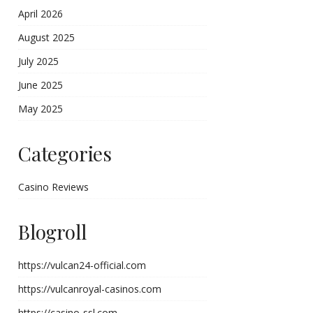
April 2026
August 2025
July 2025
June 2025
May 2025
Categories
Casino Reviews
Blogroll
https://vulcan24-official.com
https://vulcanroyal-casinos.com
https://casino-ssl.com