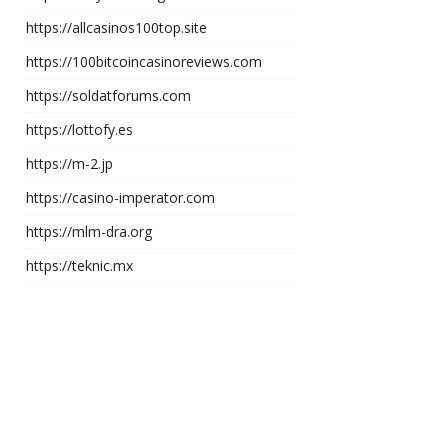
https://allcasinos100top.site
https://100bitcoincasinoreviews.com
https://soldatforums.com
https://lottofy.es
https://m-2.jp
https://casino-imperator.com
https://mlm-dra.org
https://teknic.mx