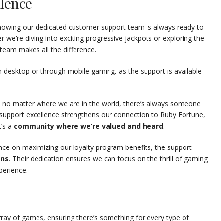
lence
owing our dedicated customer support team is always ready to
r we’re diving into exciting progressive jackpots or exploring the
 team makes all the difference.
n desktop or through mobile gaming, as the support is available
t no matter where we are in the world, there’s always someone
support excellence strengthens our connection to Ruby Fortune,
t’s a
community where we’re valued and heard
.
nce on maximizing our loyalty program benefits, the support
ons
. Their dedication ensures we can focus on the thrill of gaming
perience.
array of games, ensuring there’s something for every type of