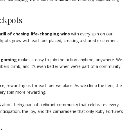
ckpots
hrill of chasing life-changing wins
with every spin on our
ckpots grow with each bet placed, creating a shared excitement
 gaming
makes it easy to join the action anytime, anywhere. We
mbers climb, and it’s even better when we’re part of a community
e, rewarding us for each bet we place. As we climb the tiers, the
ery spin more rewarding.
t’s about being part of a vibrant community that celebrates every
anticipation, the joy, and the camaraderie that only Ruby Fortune’s