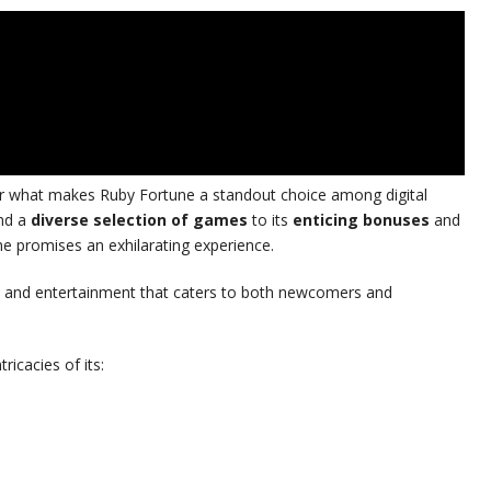
r what makes Ruby Fortune a standout choice among digital
nd a
diverse selection of games
to its
enticing bonuses
and
ne promises an exhilarating experience.
y and entertainment that caters to both newcomers and
ricacies of its: