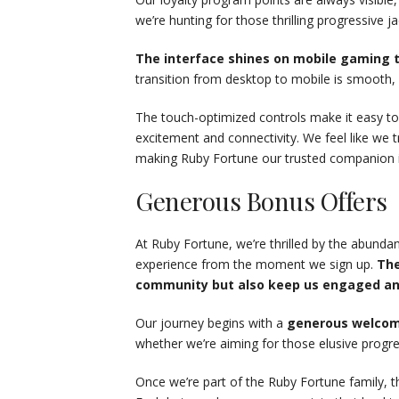
we’re hunting for those thrilling progressive ja
The interface shines on mobile gaming 
transition from desktop to mobile is smooth,
The touch-optimized controls make it easy to
excitement and connectivity. We feel like we t
making Ruby Fortune our trusted companion in
Generous Bonus Offers
At Ruby Fortune, we’re thrilled by the abund
experience from the moment we sign up.
The
community but also keep us engaged and
Our journey begins with a
generous welco
whether we’re aiming for those elusive progre
Once we’re part of the Ruby Fortune family, 