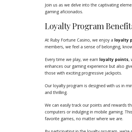
Join us as we delve into the captivating elem
gaming aficionados.
Loyalty Program Benefit
At Ruby Fortune Casino, we enjoy a
loyalty
members, we feel a sense of belonging, knowi
Every time we play, we earn
loyalty points
,
enhances our gaming experience but also give
those with exciting progressive jackpots.
Our loyalty program is designed with us in m
and thrilling.
We can easily track our points and rewards t
computers or indulging in mobile gaming. This
favorite games, no matter where we are.
By participating in the loyalty program, we’re