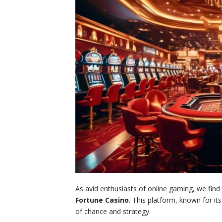
As avid enthusiasts of online gaming, we find
Fortune Casino
. This platform, known for its
of chance and strategy.