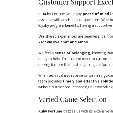
Customer Support Excel
At Ruby Fortune, we enjoy
peace of mind
kn
assist us with any issues or questions. Whethe
loyalty program benefits, having a supportive
Our shared experiences are seamless, be it o
24/7 via live chat and email
.
We feel a
sense of belonging
, knowing tha
ready to help. This commitment to customer 
making it more than just a gaming platform. I
When technical issues arise or we need guida
team provides
timely and effective soluti
without distractions, enhancing our overall ex
Varied Game Selection
Ruby Fortune
dazzles us with its extensive 