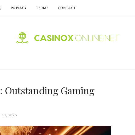
Q
PRIVACY
TERMS
CONTACT
INE.NET – CASIN
o: Outstanding Gaming
 13, 2025