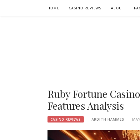
Skip
HOME
CASINO REVIEWS
ABOUT
FA
to
content
CASINOXONL
Ruby Fortune Casin
Features Analysis
ARDITH HAMMES
MAY
CASINO REVIEWS