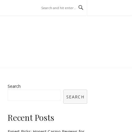
O REVIEWS
Search
SEARCH
Recent Posts
Expert Picks: Honest Casino Reviews for